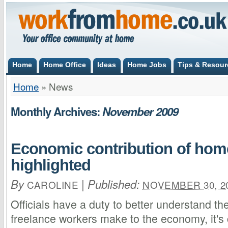
Home
Home Office
Ideas
Home Jobs
Tips & Resour
Home
»
News
Monthly Archives:
November 2009
Economic contribution of ho
highlighted
By
|
Published:
CAROLINE
NOVEMBER 30, 2
Officials have a duty to better understand t
freelance workers make to the economy, it's