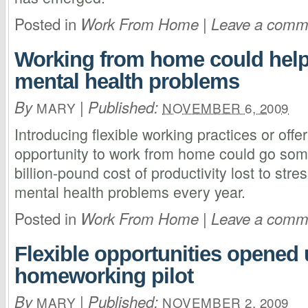
Posted in
|
Work From Home
Leave a comm
Working from home could help
mental health problems
By
|
Published:
MARY
NOVEMBER 6, 2009
Introducing flexible working practices or off
opportunity to work from home could go som
billion-pound cost of productivity lost to str
mental health problems every year.
Posted in
|
Work From Home
Leave a comm
Flexible opportunities opened 
homeworking pilot
By
|
Published:
MARY
NOVEMBER 2, 2009