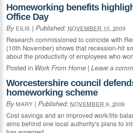
Homeworking benefits highlig
Office Day
By
|
Published:
EILIS
NOVEMBER 13, 2009
Research commissioned to coincide with Re
(10th November) shows that recession-hit sm
about the productivity of employees who wo
Posted in
|
Work From Home
Leave a comm
Worcestershire council defends
homeworking scheme
By
|
Published:
MARY
NOVEMBER 9, 2009
Cost savings and an improved work/life bala
aims behind one local authority's plans to i
has emerged.