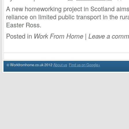
A new homeworking project in Scotland aims
reliance on limited public transport in the r
Easter Ross.
Posted in
|
Work From Home
Leave a comm
© Workfromhome.co.uk 2012
About us
Find us on Google+