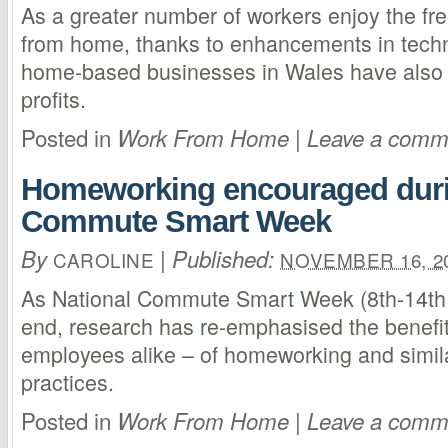
As a greater number of workers enjoy the fr
from home, thanks to enhancements in tech
home-based businesses in Wales have also b
profits.
Posted in
|
Work From Home
Leave a comm
Homeworking encouraged duri
Commute Smart Week
By
|
Published:
CAROLINE
NOVEMBER 16, 2
As National Commute Smart Week (8th-14th
end, research has re-emphasised the benefi
employees alike – of homeworking and simil
practices.
Posted in
|
Work From Home
Leave a comm