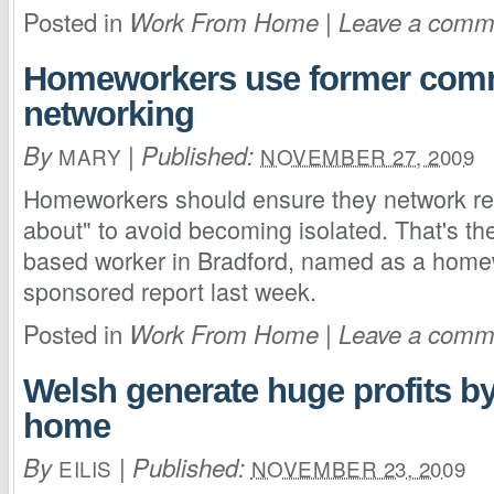
Posted in
|
Work From Home
Leave a comm
Homeworkers use former comm
networking
By
|
Published:
MARY
NOVEMBER 27, 2009
Homeworkers should ensure they network reg
about" to avoid becoming isolated. That's th
based worker in Bradford, named as a homew
sponsored report last week.
Posted in
|
Work From Home
Leave a comm
Welsh generate huge profits b
home
By
|
Published:
EILIS
NOVEMBER 23, 2009