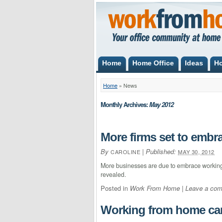
Home
Home Office
Ideas
H
Home
»
News
Monthly Archives:
May 2012
More firms set to embra
By
|
Published:
CAROLINE
MAY 30, 2012
More businesses are due to embrace working 
revealed.
Posted in
Work From Home
|
Leave a co
Working from home can 