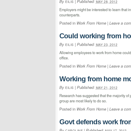
By
|
Published:
EILIS
MAY 28, 2012
Employers might be interested to learn that i
counterparts.
Posted in
Work From Home
|
Leave a co
Could working from ho
By
|
Published:
EILIS
MAY 23, 2012
Allowing employees to work from home could h
office.
Posted in
Work From Home
|
Leave a co
Working from home m
By
|
Published:
EILIS
MAY 21, 2012
Research has suggested that the majority of 
group are most likely to do so.
Posted in
Work From Home
|
Leave a co
Govt defends work fro
By
|
Published:
CAROLINE
MAY 17, 2012