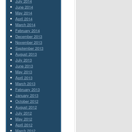
July 2014
June 2014
May 2014
April 2014
March 2014
February 2014
December 2013
November 2013
September 2013
August 2013
July 2013
June 2013
May 2013
April 2013
March 2013
February 2013
January 2013
October 2012
August 2012
July 2012
May 2012
April 2012
March 2012