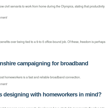
w civil servants to work from home during the Olympics, stating that productivity
mment
nefits over being tied to a 9-to-5 office-bound job. Of these, freedom is perhaps
nshire campaigning for broadband
ost homeworkers is a fast and reliable broadband connection.
mment
rs designing with homeworkers in mind?