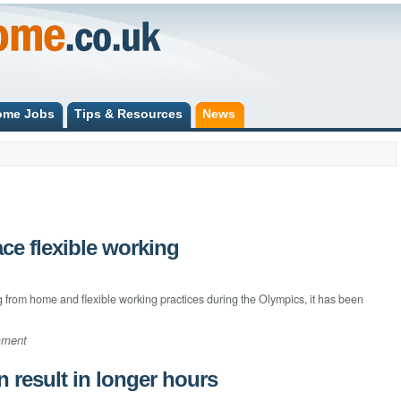
ome Jobs
Tips & Resources
News
ce flexible working
from home and flexible working practices during the Olympics, it has been
mment
result in longer hours