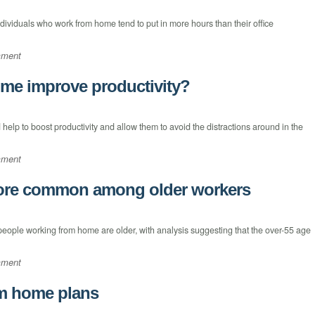
ndividuals who work from home tend to put in more hours than their office
mment
me improve productivity?
elp to boost productivity and allow them to avoid the distractions around in the
mment
ore common among older workers
people working from home are older, with analysis suggesting that the over-55 age
mment
m home plans