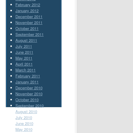
February 2012
January 2012
December 2011
November 2011
October 2011
September 2011
August 2011
July 2011
June 2011
May 2011
April 2011
March 2011
February 2011
January 2011
December 2010
November 2010
October 2010
September 2010
August 2010
July 2010
June 2010
May 2010