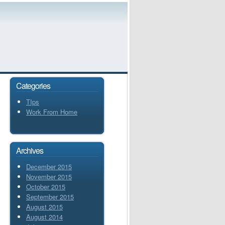
Categories
TIps
Work From Home
Archives
December 2015
November 2015
October 2015
September 2015
August 2015
August 2014