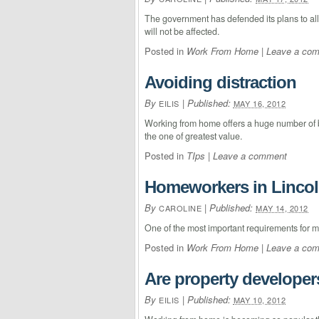
The government has defended its plans to allo
will not be affected.
Posted in
Work From Home
|
Leave a co
Avoiding distraction
By
|
Published:
EILIS
MAY 16, 2012
Working from home offers a huge number of be
the one of greatest value.
Posted in
TIps
|
Leave a comment
Homeworkers in Lincol
By
|
Published:
CAROLINE
MAY 14, 2012
One of the most important requirements for m
Posted in
Work From Home
|
Leave a co
Are property develope
By
|
Published:
EILIS
MAY 10, 2012