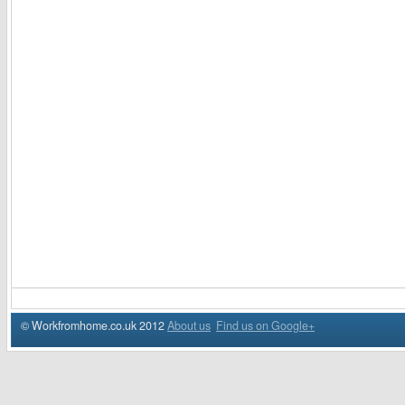
© Workfromhome.co.uk 2012
About us
Find us on Google+