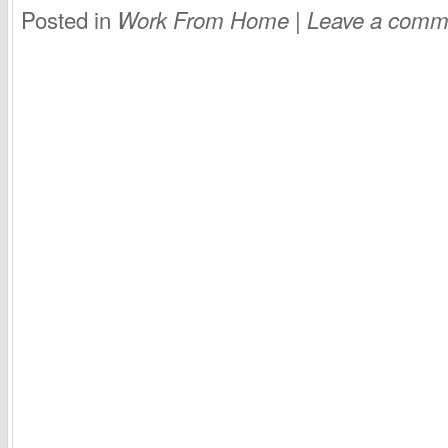
Posted in
|
Work From Home
Leave a comm