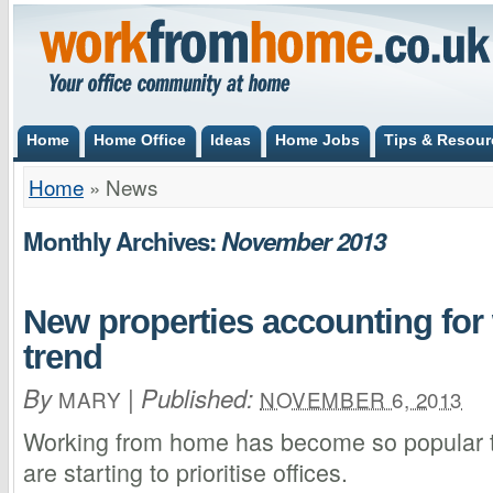
Home
Home Office
Ideas
Home Jobs
Tips & Resour
Home
»
News
Monthly Archives:
November 2013
New properties accounting fo
trend
By
|
Published:
MARY
NOVEMBER 6, 2013
Working from home has become so popular t
are starting to prioritise offices.