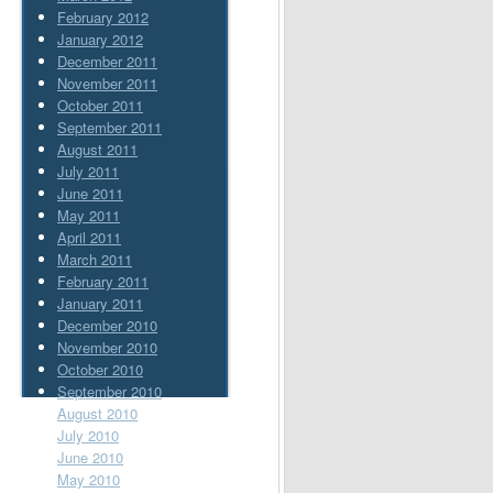
February 2012
January 2012
December 2011
November 2011
October 2011
September 2011
August 2011
July 2011
June 2011
May 2011
April 2011
March 2011
February 2011
January 2011
December 2010
November 2010
October 2010
September 2010
August 2010
July 2010
June 2010
May 2010