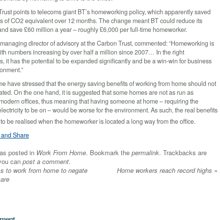
rust points to telecoms giant BT’s homeworking policy, which apparently saved
s of CO2 equivalent over 12 months. The change meant BT could reduce its
and save £60 million a year – roughly £6,000 per full-time homeworker.
managing director of advisory at the Carbon Trust, commented: “Homeworking is
with numbers increasing by over half a million since 2007… In the right
, it has the potential to be expanded significantly and be a win-win for business
ronment.”
e have stressed that the energy saving benefits of working from home should not
ated. On the one hand, it is suggested that some homes are not as run as
s modern offices, thus meaning that having someone at home – requiring the
lectricity to be on – would be worse for the environment. As such, the real benefits
 to be realised when the homeworker is located a long way from the office.
was posted in
Work From Home
. Bookmark the
permalink
. Trackbacks are
 you can
post a comment
.
 to work from home to negate
Home workers reach record highs
»
care
mment