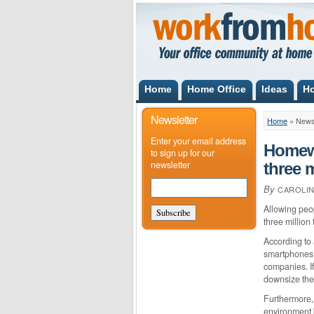
Home
Home Office
Ideas
H
Newsletter
Home
»
New
Enter your email address
Homewo
to sign up for our
newsletter
three 
By
CAROLI
Allowing peo
three millio
According to 
smartphones 
companies. If
downsize thei
Furthermore,
environment b