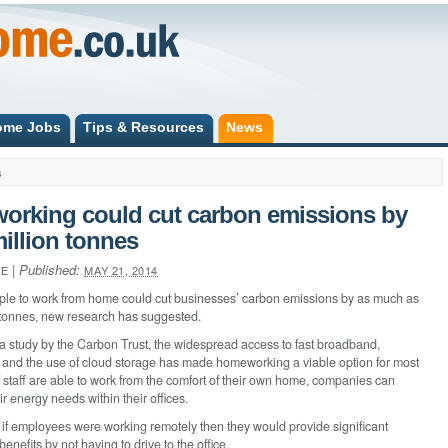
ome Jobs
Tips & Resources
News
s
rking could cut carbon emissions by
million tonnes
|
Published:
NE
MAY 21, 2014
ple to work from home could cut businesses’ carbon emissions by as much as
n tonnes, new research has suggested.
a study by the Carbon Trust, the widespread access to fast broadband,
and the use of cloud storage has made homeworking a viable option for most
 staff are able to work from the comfort of their own home, companies can
r energy needs within their offices.
 if employees were working remotely then they would provide significant
enefits by not having to drive to the office.