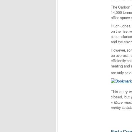
The Carbon T
14,000 tonne
office space 
Hugh Jones, 
on the rise, 
circumstances
and the envi
However, som
be overestim
efficiently a
heating and e
are only said
This entry 
closed, but
«
More mums
costly child
Post a Co