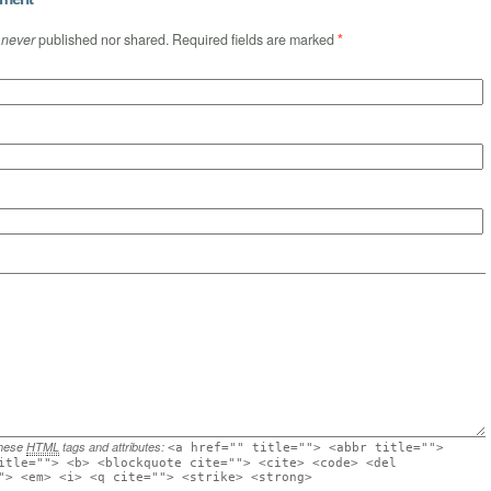
s
never
published nor shared. Required fields are marked
*
these
HTML
tags and attributes:
<a href="" title=""> <abbr title="">
itle=""> <b> <blockquote cite=""> <cite> <code> <del
"> <em> <i> <q cite=""> <strike> <strong>