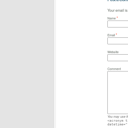
Your email i
*
Name
*
Email
Website
Comment
You may use 
<acronym t
datetime="