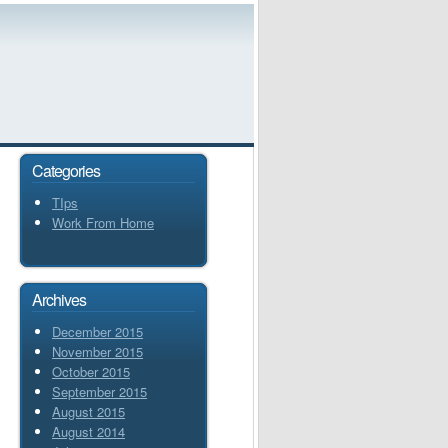
Categories
TIps
Work From Home
Archives
December 2015
November 2015
October 2015
September 2015
August 2015
August 2014