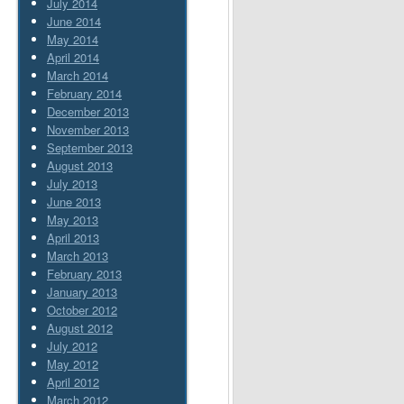
July 2014
June 2014
May 2014
April 2014
March 2014
February 2014
December 2013
November 2013
September 2013
August 2013
July 2013
June 2013
May 2013
April 2013
March 2013
February 2013
January 2013
October 2012
August 2012
July 2012
May 2012
April 2012
March 2012