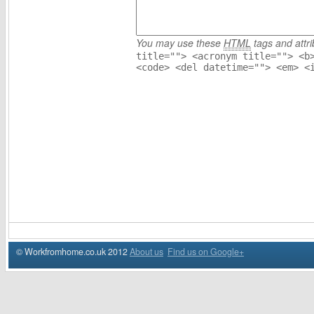
You may use these
HTML
tags and attri
title=""> <acronym title=""> <b
<code> <del datetime=""> <em> <
© Workfromhome.co.uk 2012
About us
Find us on Google+