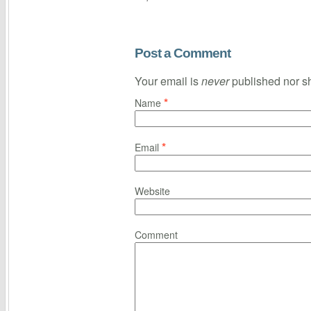
Post a Comment
Your email is
never
published nor s
*
Name
*
Email
Website
Comment