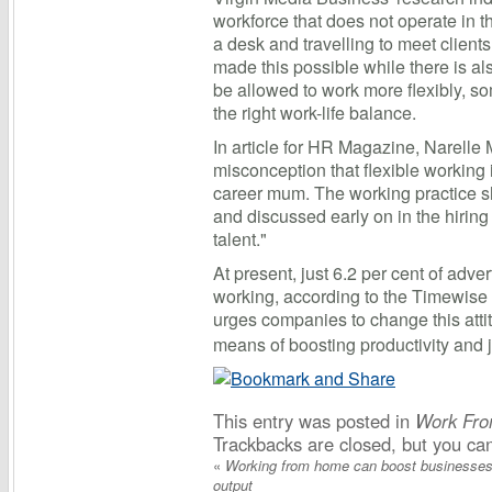
workforce that does not operate in t
a desk and travelling to meet clien
made this possible while there is a
be allowed to work more flexibly, so
the right work-life balance.
In article for HR Magazine, Narelle 
misconception that flexible working i
career mum. The working practice s
and discussed early on in the hiring 
talent."
At present, just 6.2 per cent of adver
working, according to the Timewise
urges companies to change this at
means of boosting productivity and j
This entry was posted in
Work Fr
Trackbacks are closed, but you c
«
Working from home can boost businesses
output