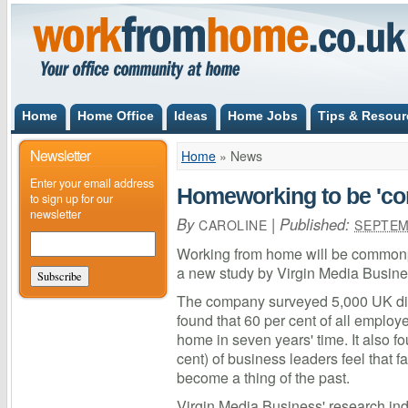
Home
Home Office
Ideas
Home Jobs
Tips & Resour
Newsletter
Home
»
News
Enter your email address
Homeworking to be 'c
to sign up for our
newsletter
By
|
Published:
CAROLINE
SEPTEM
Working from home will be commonp
a new study by Virgin Media Busine
The company surveyed 5,000 UK di
found that 60 per cent of all employ
home in seven years' time. It also f
cent) of business leaders feel that 
become a thing of the past.
Virgin Media Business' research indi