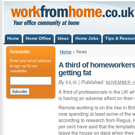
Home
Home Office
Ideas
Home Jobs
Tips & Resour
Newsletter
Home
»
News
Enter your email address
A third of homeworkers
to sign up for our
newsletter
getting fat
By
|
Published:
EILIS
NOVEMBER 10
A third of professionals in the UK w
is having an adverse affect on thei
Remote working is on the rise in Bri
now spending at least some of the 
according to research from Regus. 
per cent have said that the temptati
leave the house on days when they