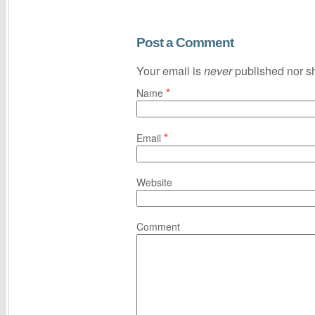
Post a Comment
Your email is
never
published nor s
*
Name
*
Email
Website
Comment