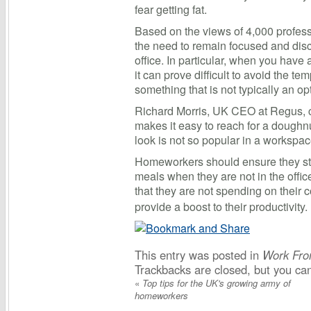
fear getting fat.
Based on the views of 4,000 profess
the need to remain focused and dis
office. In particular, when you have
it can prove difficult to avoid the te
something that is not typically an o
Richard Morris, UK CEO at Regus,
makes it easy to reach for a doughnut
look is not so popular in a workspa
Homeworkers should ensure they stic
meals when they are not in the offic
that they are not spending on their
provide a boost to their productivity.
This entry was posted in
Work Fr
Trackbacks are closed, but you c
«
Top tips for the UK's growing army of
homeworkers