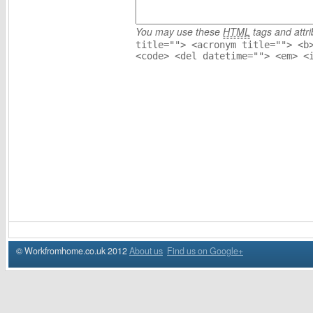
You may use these
HTML
tags and attri
title=""> <acronym title=""> <b
<code> <del datetime=""> <em> <
© Workfromhome.co.uk 2012
About us
Find us on Google+